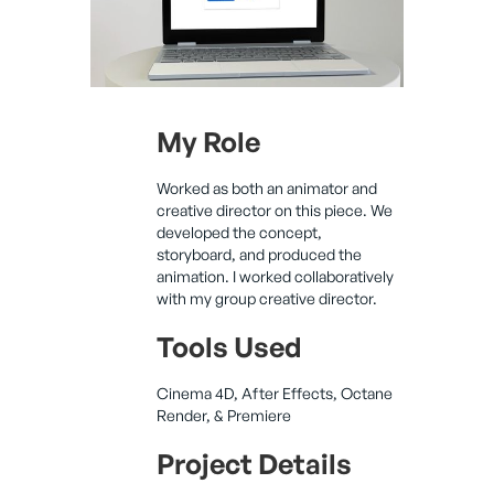
My Role
Worked as both an animator and
creative director on this piece. We
developed the concept,
storyboard, and produced the
animation. I worked collaboratively
with my group creative director.
Tools Used
Cinema 4D, After Effects, Octane
Render, & Premiere
Project Details