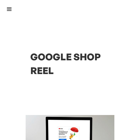
GOOGLE SHOP
REEL